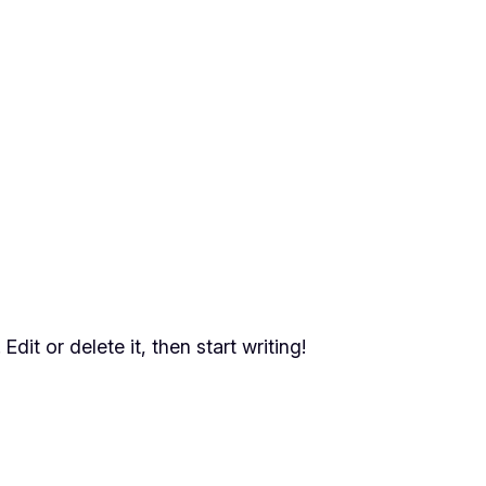
dit or delete it, then start writing!