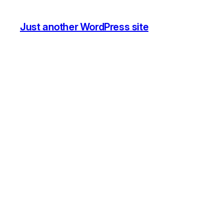
Just another WordPress site