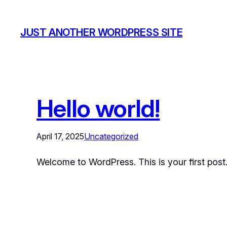
JUST ANOTHER WORDPRESS SITE
Hello world!
April 17, 2025
Uncategorized
Welcome to WordPress. This is your first post. E