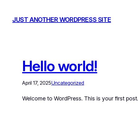
JUST ANOTHER WORDPRESS SITE
Hello world!
April 17, 2025
Uncategorized
Welcome to WordPress. This is your first post. E