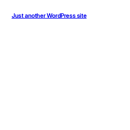
Just another WordPress site