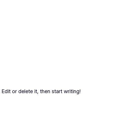
dit or delete it, then start writing!