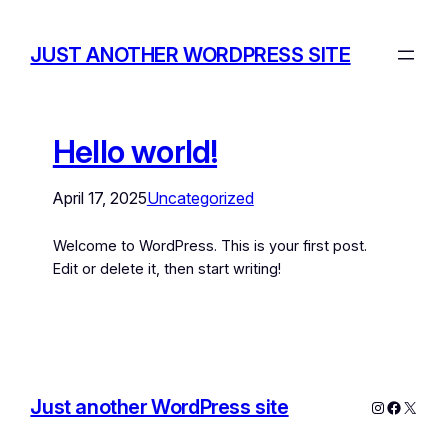
JUST ANOTHER WORDPRESS SITE
Hello world!
April 17, 2025
Uncategorized
Welcome to WordPress. This is your first post.
Edit or delete it, then start writing!
Just another WordPress site
Instagram
Facebo
X