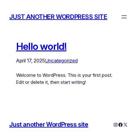
JUST ANOTHER WORDPRESS SITE
Hello world!
April 17, 2025
Uncategorized
Welcome to WordPress. This is your first post.
Edit or delete it, then start writing!
Just another WordPress site
Instagram
Facebo
X