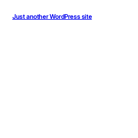
Just another WordPress site