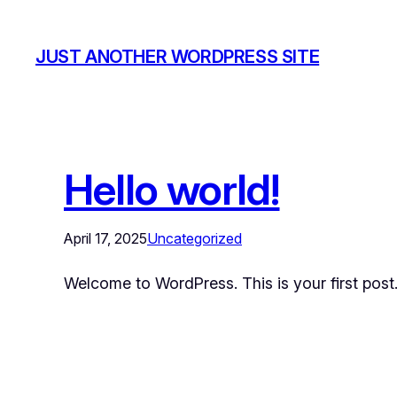
JUST ANOTHER WORDPRESS SITE
Hello world!
April 17, 2025
Uncategorized
Welcome to WordPress. This is your first post. E