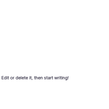
dit or delete it, then start writing!