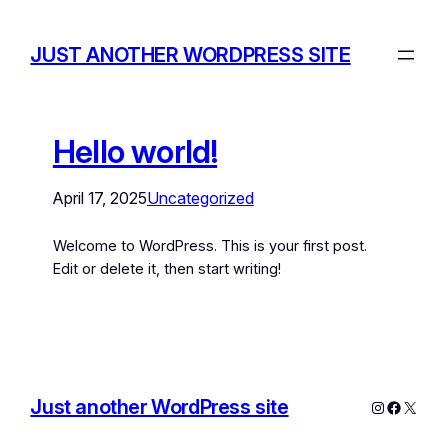
JUST ANOTHER WORDPRESS SITE
Hello world!
April 17, 2025
Uncategorized
Welcome to WordPress. This is your first post.
Edit or delete it, then start writing!
Just another WordPress site
Instagram
Facebo
X