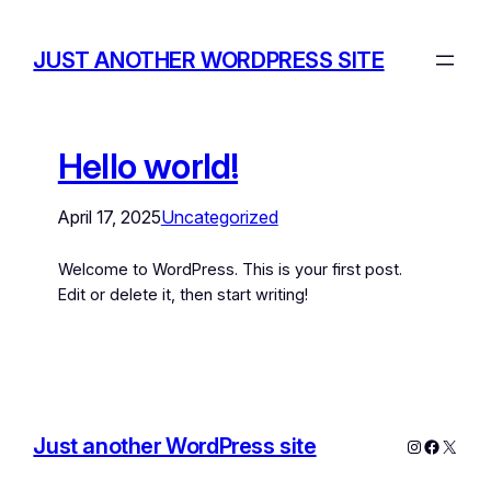
JUST ANOTHER WORDPRESS SITE
Hello world!
April 17, 2025
Uncategorized
Welcome to WordPress. This is your first post.
Edit or delete it, then start writing!
Just another WordPress site
Instagram
Facebo
X