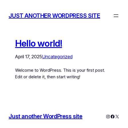
JUST ANOTHER WORDPRESS SITE
Hello world!
April 17, 2025
Uncategorized
Welcome to WordPress. This is your first post.
Edit or delete it, then start writing!
Just another WordPress site
Instagram
Facebo
X