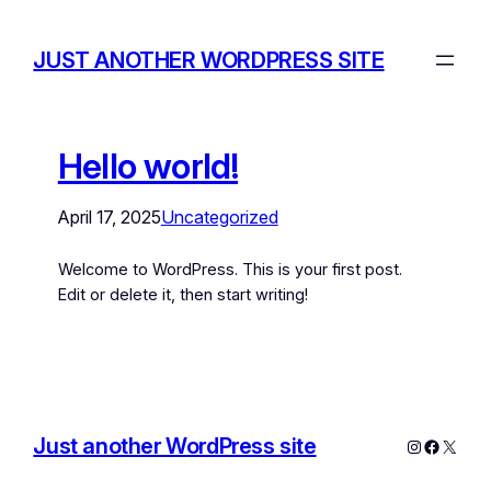
JUST ANOTHER WORDPRESS SITE
Hello world!
April 17, 2025
Uncategorized
Welcome to WordPress. This is your first post.
Edit or delete it, then start writing!
Just another WordPress site
Instagram
Facebo
X