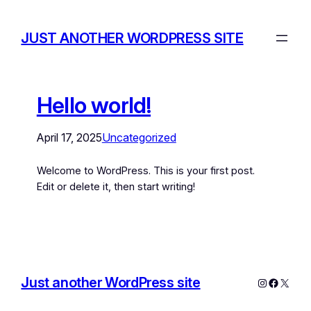
JUST ANOTHER WORDPRESS SITE
Hello world!
April 17, 2025
Uncategorized
Welcome to WordPress. This is your first post.
Edit or delete it, then start writing!
Just another WordPress site
Instagram
Facebo
X