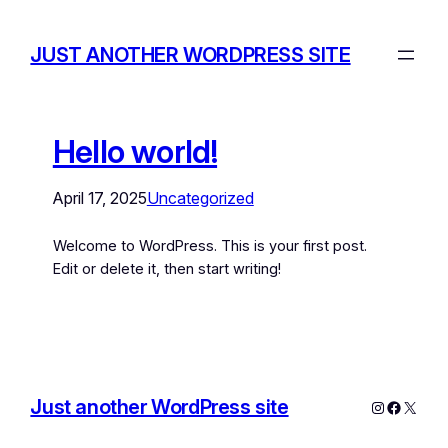
JUST ANOTHER WORDPRESS SITE
Hello world!
April 17, 2025
Uncategorized
Welcome to WordPress. This is your first post.
Edit or delete it, then start writing!
Just another WordPress site
Instagram
Facebo
X