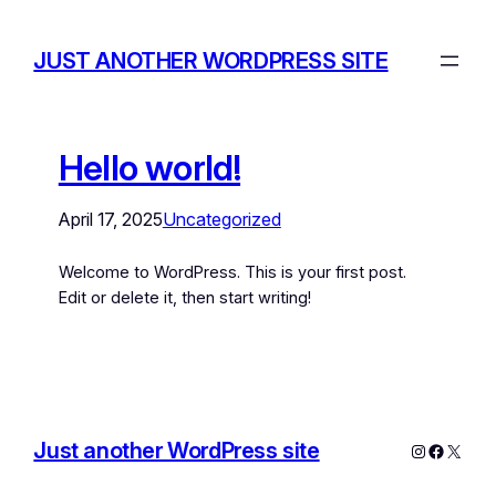
JUST ANOTHER WORDPRESS SITE
Hello world!
April 17, 2025
Uncategorized
Welcome to WordPress. This is your first post.
Edit or delete it, then start writing!
Just another WordPress site
Instagram
Facebo
X