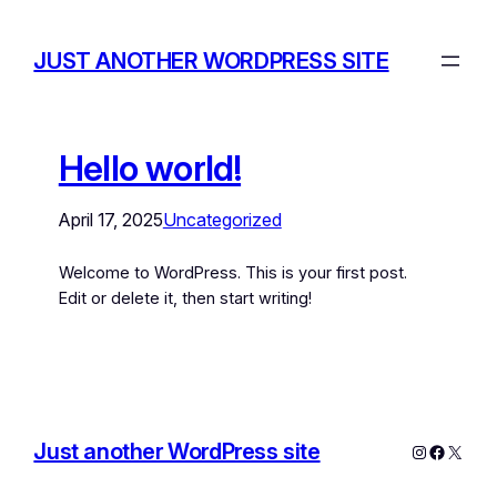
JUST ANOTHER WORDPRESS SITE
Hello world!
April 17, 2025
Uncategorized
Welcome to WordPress. This is your first post.
Edit or delete it, then start writing!
Just another WordPress site
Instagram
Facebo
X