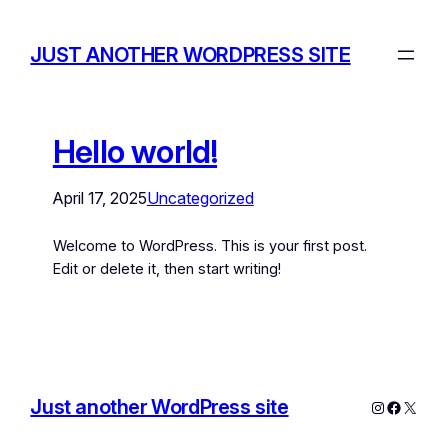
JUST ANOTHER WORDPRESS SITE
Hello world!
April 17, 2025
Uncategorized
Welcome to WordPress. This is your first post.
Edit or delete it, then start writing!
Just another WordPress site
Instagram
Facebo
X