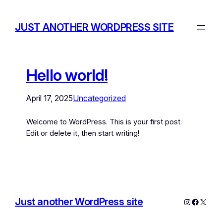
JUST ANOTHER WORDPRESS SITE
Hello world!
April 17, 2025
Uncategorized
Welcome to WordPress. This is your first post.
Edit or delete it, then start writing!
Just another WordPress site
Instagram
Facebo
X