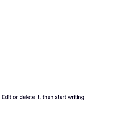
dit or delete it, then start writing!