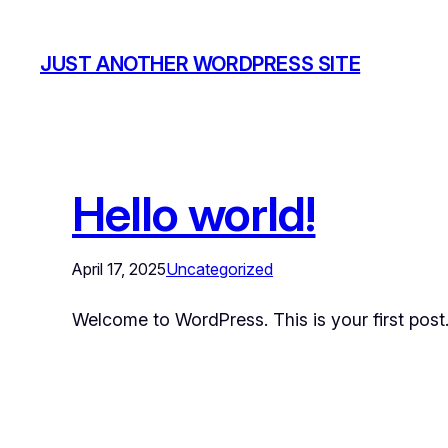
JUST ANOTHER WORDPRESS SITE
Hello world!
April 17, 2025
Uncategorized
Welcome to WordPress. This is your first post. E