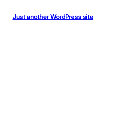
Just another WordPress site