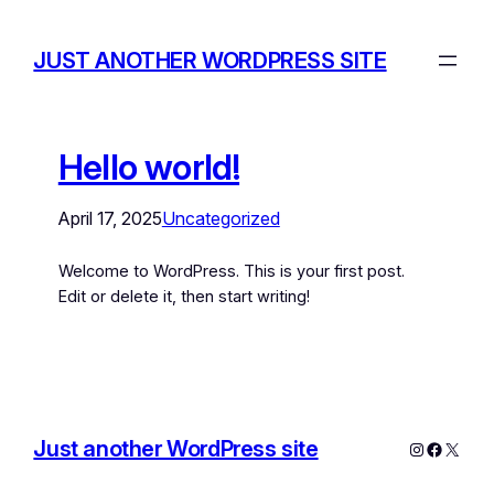
JUST ANOTHER WORDPRESS SITE
Hello world!
April 17, 2025
Uncategorized
Welcome to WordPress. This is your first post.
Edit or delete it, then start writing!
Just another WordPress site
Instagram
Facebo
X