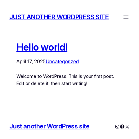
JUST ANOTHER WORDPRESS SITE
Hello world!
April 17, 2025
Uncategorized
Welcome to WordPress. This is your first post.
Edit or delete it, then start writing!
Just another WordPress site
Instagram
Facebo
X