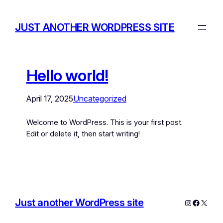
JUST ANOTHER WORDPRESS SITE
Hello world!
April 17, 2025
Uncategorized
Welcome to WordPress. This is your first post.
Edit or delete it, then start writing!
Just another WordPress site
Instagram
Facebo
X