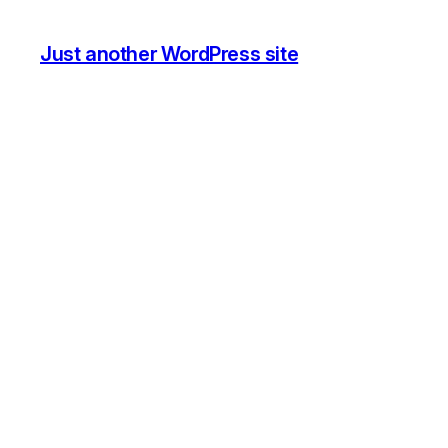
Just another WordPress site