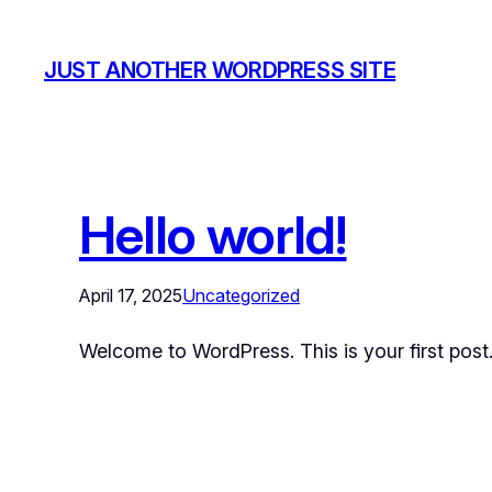
JUST ANOTHER WORDPRESS SITE
Hello world!
April 17, 2025
Uncategorized
Welcome to WordPress. This is your first post. E