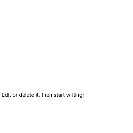
dit or delete it, then start writing!