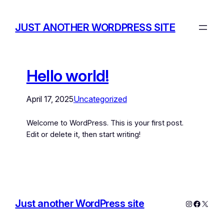
JUST ANOTHER WORDPRESS SITE
Hello world!
April 17, 2025
Uncategorized
Welcome to WordPress. This is your first post.
Edit or delete it, then start writing!
Just another WordPress site
Instagram
Facebo
X