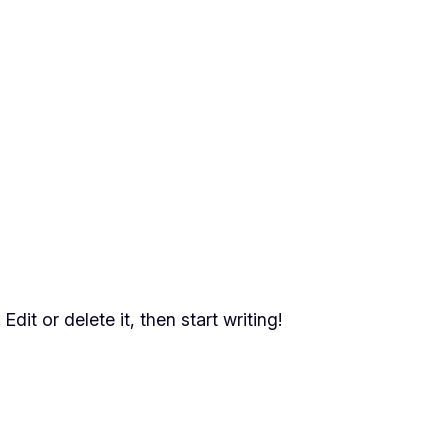
dit or delete it, then start writing!