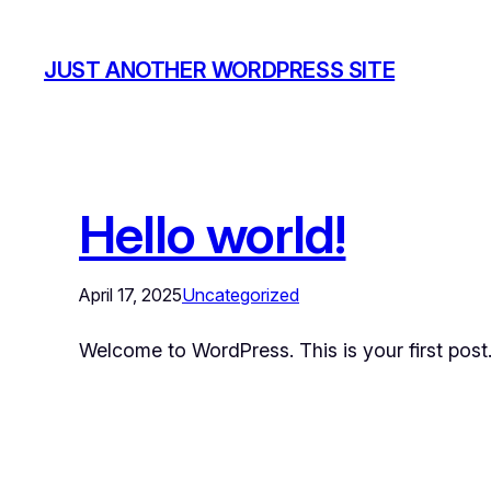
JUST ANOTHER WORDPRESS SITE
Hello world!
April 17, 2025
Uncategorized
Welcome to WordPress. This is your first post. E