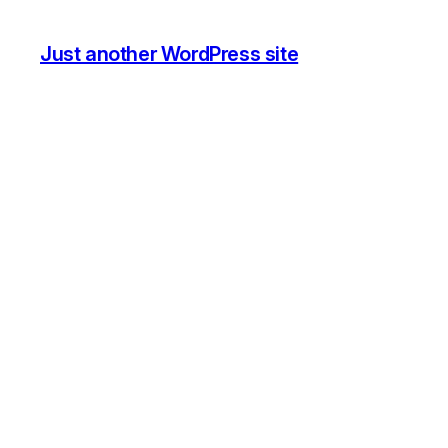
Just another WordPress site