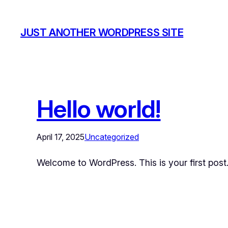
JUST ANOTHER WORDPRESS SITE
Hello world!
April 17, 2025
Uncategorized
Welcome to WordPress. This is your first post. E