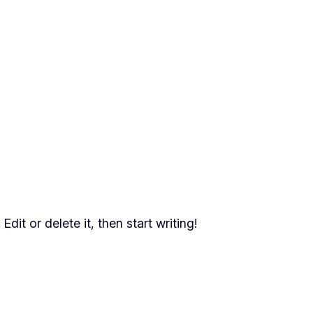
dit or delete it, then start writing!