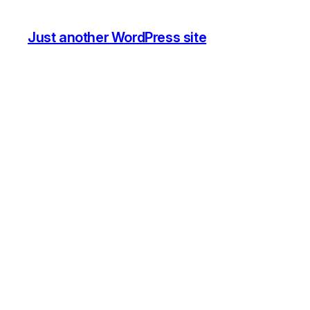
Just another WordPress site