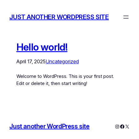
JUST ANOTHER WORDPRESS SITE
Hello world!
April 17, 2025
Uncategorized
Welcome to WordPress. This is your first post.
Edit or delete it, then start writing!
Just another WordPress site
Instagram
Facebo
X