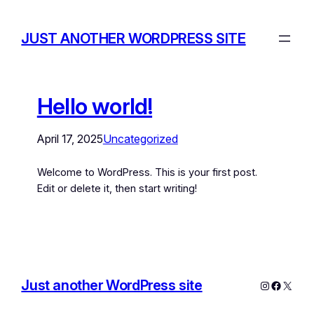
JUST ANOTHER WORDPRESS SITE
Hello world!
April 17, 2025
Uncategorized
Welcome to WordPress. This is your first post.
Edit or delete it, then start writing!
Just another WordPress site
Instagram
Facebo
X