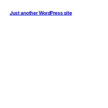
Just another WordPress site