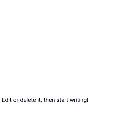
dit or delete it, then start writing!