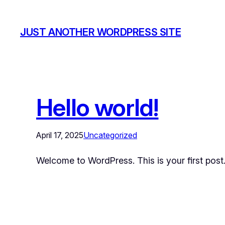
JUST ANOTHER WORDPRESS SITE
Hello world!
April 17, 2025
Uncategorized
Welcome to WordPress. This is your first post. E