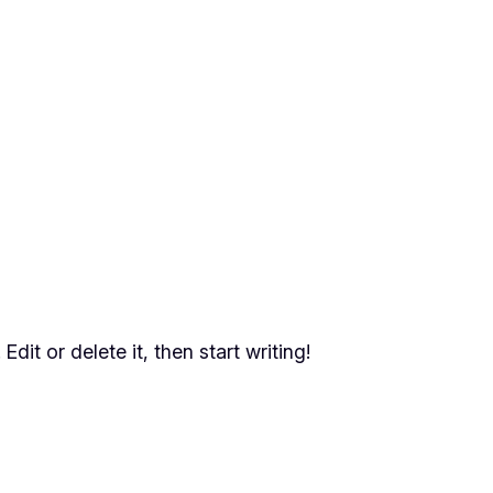
dit or delete it, then start writing!