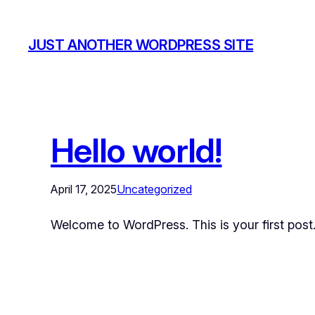
JUST ANOTHER WORDPRESS SITE
Hello world!
April 17, 2025
Uncategorized
Welcome to WordPress. This is your first post. E