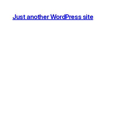
Just another WordPress site