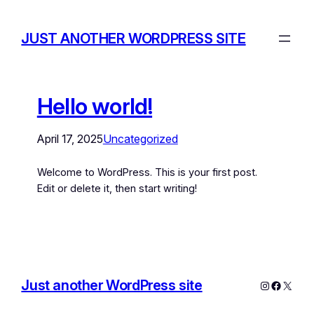
JUST ANOTHER WORDPRESS SITE
Hello world!
April 17, 2025
Uncategorized
Welcome to WordPress. This is your first post.
Edit or delete it, then start writing!
Just another WordPress site
Instagram
Facebo
X