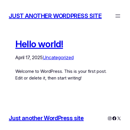
JUST ANOTHER WORDPRESS SITE
Hello world!
April 17, 2025
Uncategorized
Welcome to WordPress. This is your first post.
Edit or delete it, then start writing!
Just another WordPress site
Instagram
Facebo
X