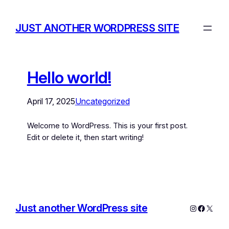
JUST ANOTHER WORDPRESS SITE
Hello world!
April 17, 2025
Uncategorized
Welcome to WordPress. This is your first post.
Edit or delete it, then start writing!
Just another WordPress site
Instagram
Facebo
X