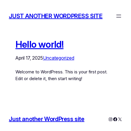
JUST ANOTHER WORDPRESS SITE
Hello world!
April 17, 2025
Uncategorized
Welcome to WordPress. This is your first post.
Edit or delete it, then start writing!
Just another WordPress site
Instagram
Facebo
X