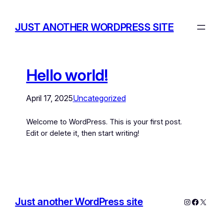
JUST ANOTHER WORDPRESS SITE
Hello world!
April 17, 2025
Uncategorized
Welcome to WordPress. This is your first post.
Edit or delete it, then start writing!
Just another WordPress site
Instagram
Facebo
X