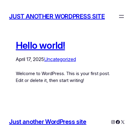
JUST ANOTHER WORDPRESS SITE
Hello world!
April 17, 2025
Uncategorized
Welcome to WordPress. This is your first post.
Edit or delete it, then start writing!
Just another WordPress site
Instagram
Facebo
X