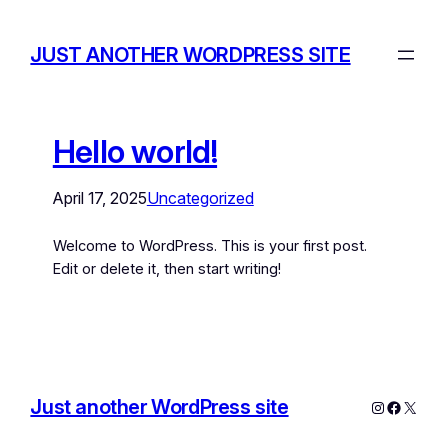
JUST ANOTHER WORDPRESS SITE
Hello world!
April 17, 2025
Uncategorized
Welcome to WordPress. This is your first post.
Edit or delete it, then start writing!
Just another WordPress site
Instagram
Facebo
X