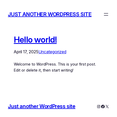
JUST ANOTHER WORDPRESS SITE
Hello world!
April 17, 2025
Uncategorized
Welcome to WordPress. This is your first post.
Edit or delete it, then start writing!
Just another WordPress site
Instagram
Facebo
X