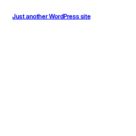
Just another WordPress site