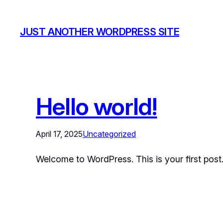
JUST ANOTHER WORDPRESS SITE
Hello world!
April 17, 2025
Uncategorized
Welcome to WordPress. This is your first post. E