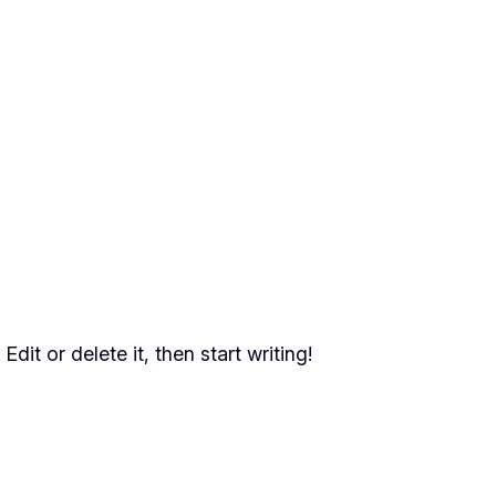
dit or delete it, then start writing!