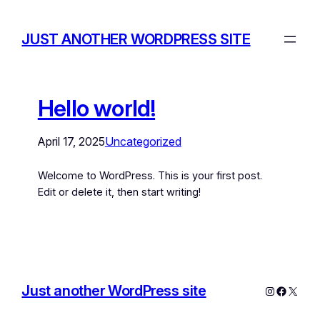
JUST ANOTHER WORDPRESS SITE
Hello world!
April 17, 2025
Uncategorized
Welcome to WordPress. This is your first post.
Edit or delete it, then start writing!
Just another WordPress site
Instagram
Facebo
X