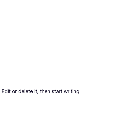
dit or delete it, then start writing!