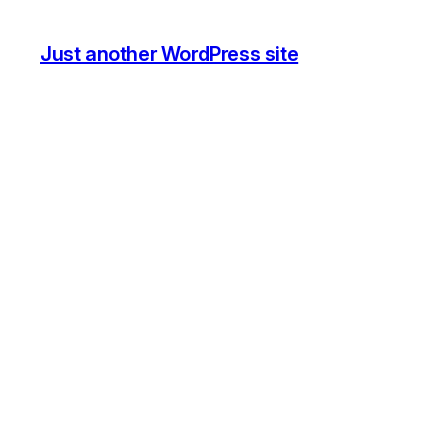
Just another WordPress site