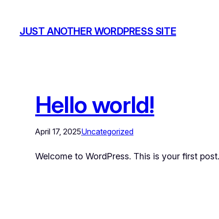
JUST ANOTHER WORDPRESS SITE
Hello world!
April 17, 2025
Uncategorized
Welcome to WordPress. This is your first post. E