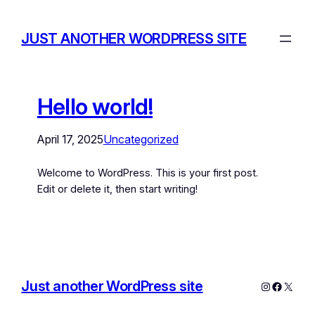
JUST ANOTHER WORDPRESS SITE
Hello world!
April 17, 2025
Uncategorized
Welcome to WordPress. This is your first post.
Edit or delete it, then start writing!
Just another WordPress site
Instagram
Facebo
X