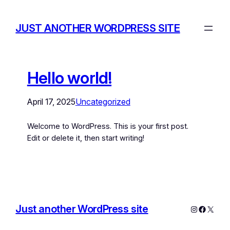
JUST ANOTHER WORDPRESS SITE
Hello world!
April 17, 2025
Uncategorized
Welcome to WordPress. This is your first post.
Edit or delete it, then start writing!
Just another WordPress site
Instagram
Facebo
X