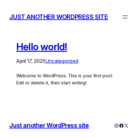
JUST ANOTHER WORDPRESS SITE
Hello world!
April 17, 2025
Uncategorized
Welcome to WordPress. This is your first post.
Edit or delete it, then start writing!
Just another WordPress site
Instagram
Facebo
X