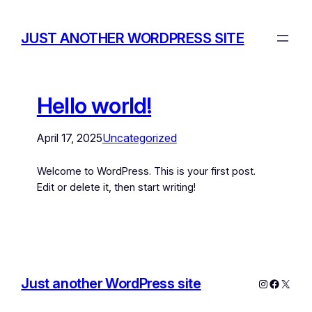
JUST ANOTHER WORDPRESS SITE
Hello world!
April 17, 2025
Uncategorized
Welcome to WordPress. This is your first post.
Edit or delete it, then start writing!
Just another WordPress site
Instagram
Facebo
X