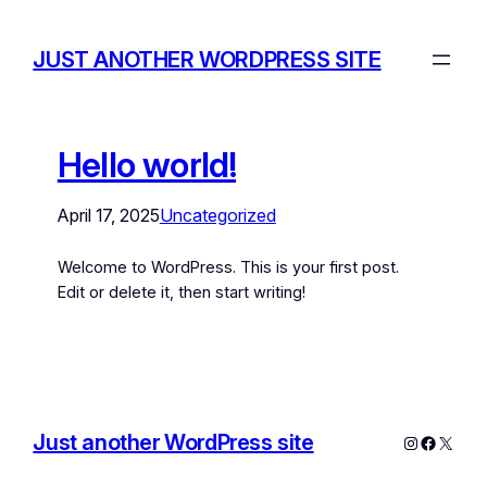
JUST ANOTHER WORDPRESS SITE
Hello world!
April 17, 2025
Uncategorized
Welcome to WordPress. This is your first post.
Edit or delete it, then start writing!
Just another WordPress site
Instagram
Facebo
X