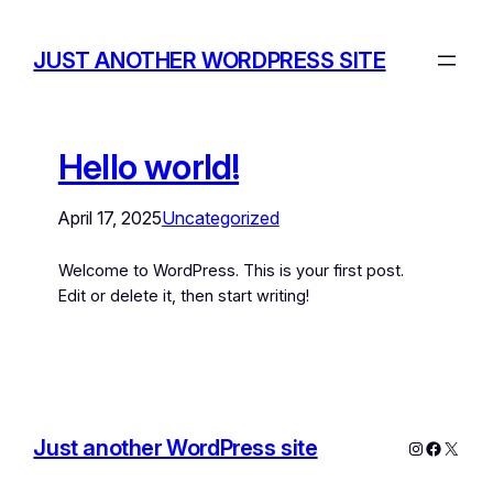
JUST ANOTHER WORDPRESS SITE
Hello world!
April 17, 2025
Uncategorized
Welcome to WordPress. This is your first post.
Edit or delete it, then start writing!
Just another WordPress site
Instagram
Facebo
X