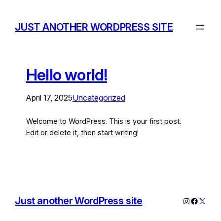
JUST ANOTHER WORDPRESS SITE
Hello world!
April 17, 2025
Uncategorized
Welcome to WordPress. This is your first post.
Edit or delete it, then start writing!
Just another WordPress site
Instagram
Facebo
X