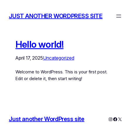
JUST ANOTHER WORDPRESS SITE
Hello world!
April 17, 2025
Uncategorized
Welcome to WordPress. This is your first post.
Edit or delete it, then start writing!
Just another WordPress site
Instagram
Facebo
X