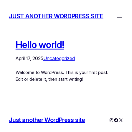
JUST ANOTHER WORDPRESS SITE
Hello world!
April 17, 2025
Uncategorized
Welcome to WordPress. This is your first post.
Edit or delete it, then start writing!
Just another WordPress site
Instagram
Facebo
X