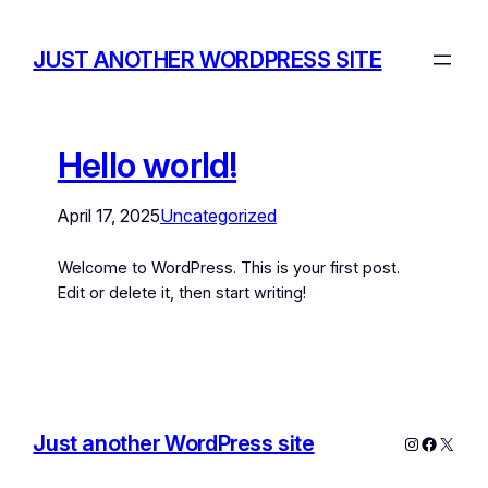
JUST ANOTHER WORDPRESS SITE
Hello world!
April 17, 2025
Uncategorized
Welcome to WordPress. This is your first post.
Edit or delete it, then start writing!
Just another WordPress site
Instagram
Facebo
X