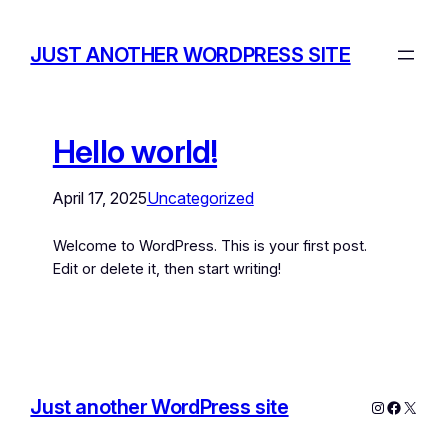
JUST ANOTHER WORDPRESS SITE
Hello world!
April 17, 2025
Uncategorized
Welcome to WordPress. This is your first post.
Edit or delete it, then start writing!
Just another WordPress site
Instagram
Facebo
X