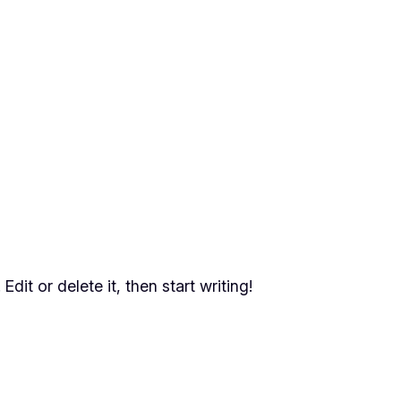
dit or delete it, then start writing!