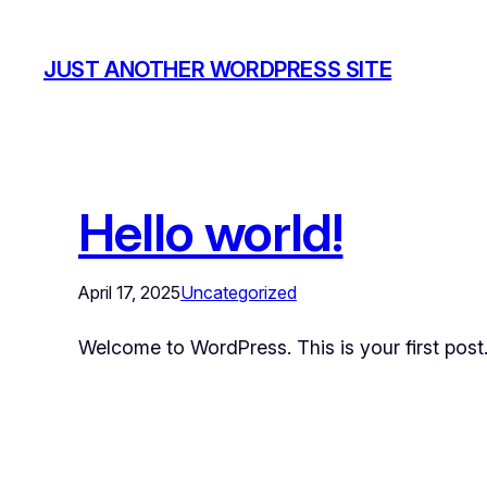
JUST ANOTHER WORDPRESS SITE
Hello world!
April 17, 2025
Uncategorized
Welcome to WordPress. This is your first post. E