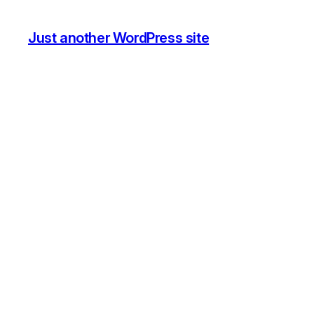
Just another WordPress site